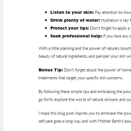
Listen to your skin:
Pay attention to how 
Drink plenty of water:
Hydration is key f
Protect your lips:
Don’t forget to apply a 
Seek professional help:
If you have any c
With a little planning and the power of nature’s bount
beauty of natural ingredients, and pamper your skin wi
Bonus Tip:
Don’t forget about the power of homema
treatments that target your specific skin concerns.
By following these simple tips and embracing the powe
go forth, explore the world of natural skincare, and c
I hope this blog post inspires you to embrace the powe
self-care goes a long way, and with Mother Earth’s boun