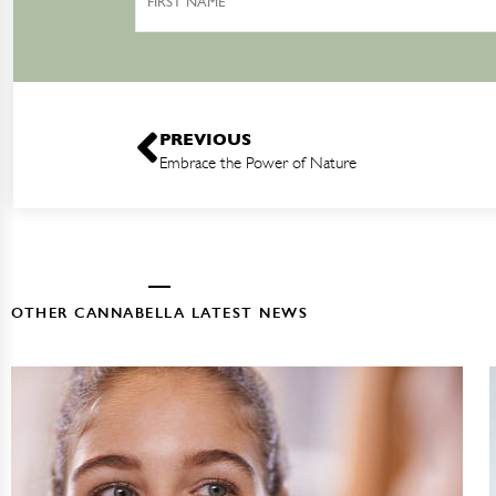
Name
PREVIOUS
Embrace the Power of Nature
OTHER CANNABELLA LATEST NEWS