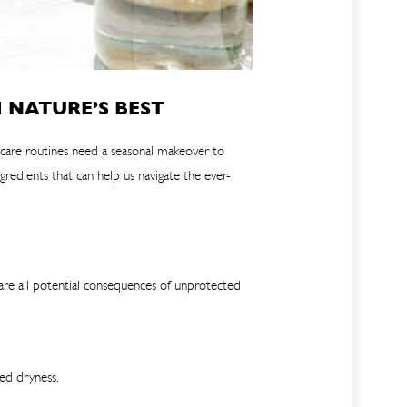
 NATURE’S BEST
incare routines need a seasonal makeover to
redients that can help us navigate the ever-
 are all potential consequences of unprotected
ced dryness.