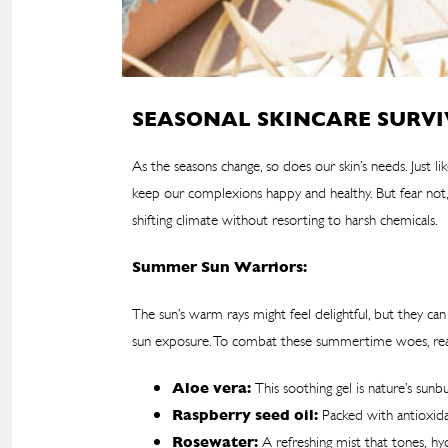
SEASONAL SKINCARE SURVI
As the seasons change, so does our skin’s needs. Just 
keep our complexions happy and healthy. But fear not,
shifting climate without resorting to harsh chemicals.
Summer Sun Warriors:
The sun’s warm rays might feel delightful, but they c
sun exposure. To combat these summertime woes, reach
Aloe vera:
This soothing gel is nature’s sun
Raspberry seed oil:
Packed with antioxidan
Rosewater:
A refreshing mist that tones, hyd