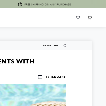
FREE SHIPPING ON ANY PURCHASE
SHARE THIS
ENTS WITH
17 JANUARY