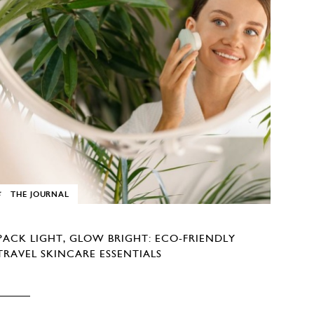
THE JOURNAL
PACK LIGHT, GLOW BRIGHT: ECO-FRIENDLY
TRAVEL SKINCARE ESSENTIALS