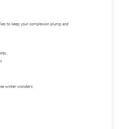
 allies to keep your complexion plump and
res.
s.
these winter wonders: