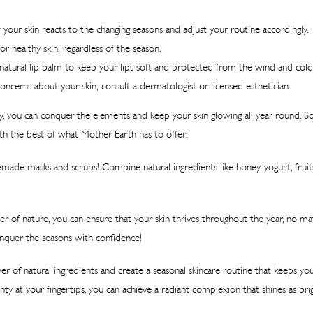
your skin reacts to the changing seasons and adjust your routine accordingly.
or healthy skin, regardless of the season.
natural lip balm to keep your lips soft and protected from the wind and cold
oncerns about your skin, consult a dermatologist or licensed esthetician.
y, you can conquer the elements and keep your skin glowing all year round. S
th the best of what Mother Earth has to offer!
de masks and scrubs! Combine natural ingredients like honey, yogurt, fruit
r of nature, you can ensure that your skin thrives throughout the year, no 
onquer the seasons with confidence!
r of natural ingredients and create a seasonal skincare routine that keeps you
ty at your fingertips, you can achieve a radiant complexion that shines as brig