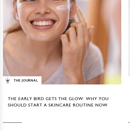
THE JOURNAL
THE EARLY BIRD GETS THE GLOW: WHY YOU
SHOULD START A SKINCARE ROUTINE NOW