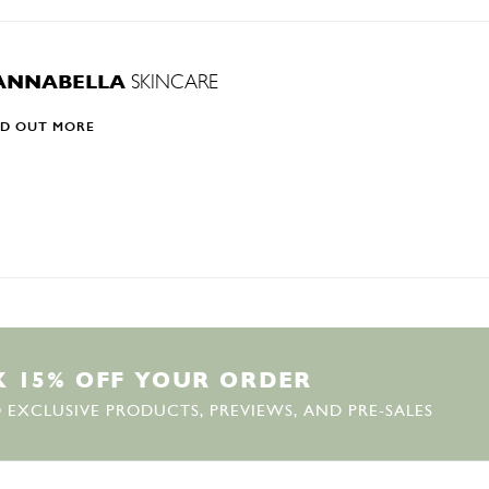
ANNABELLA
SKINCARE
ND OUT MORE
K
1
5
%
O
F
F
Y
O
U
R
O
R
D
E
R
 EXCLUSIVE PRODUCTS, PREVIEWS, AND PRE-SALES