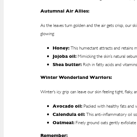
Autumnal Air Allies:
As the leaves turn golden and the air gets crisp, our
glowing:
Honey:
This humectant attracts and retains mo
Jojoba oil:
Mimicking the skin’s natural sebum
Shea butter:
Rich in fatty acids and vitami
Winter Wonderland Warriors:
Winter’s icy grip can leave our skin feeling tight, fla
Avocado oil:
Packed with healthy fats and vi
Calendula oil:
This anti-inflammatory oil so
Oatmeal:
Finely ground oats gently exfoliate
Remember: