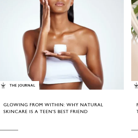
THE JOURNAL
GLOWING FROM WITHIN: WHY NATURAL
SKINCARE IS A TEEN’S BEST FRIEND