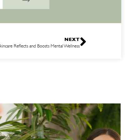
NEXT
incare Reflects and Boosts Mental Wellness