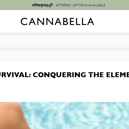
AFTERPAY OPTIONS AVAILABLE
URVIVAL: CONQUERING THE ELEM