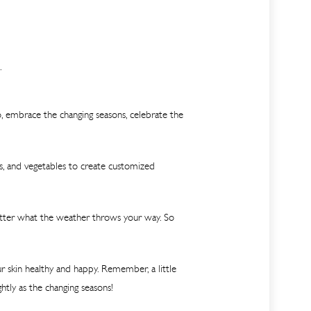
.
o, embrace the changing seasons, celebrate the
s, and vegetables to create customized
matter what the weather throws your way. So
r skin healthy and happy. Remember, a little
htly as the changing seasons!