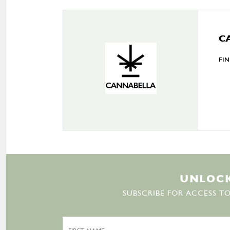
C
FI
U
N
L
O
C
SUBSCRIBE FOR ACCESS TO
First