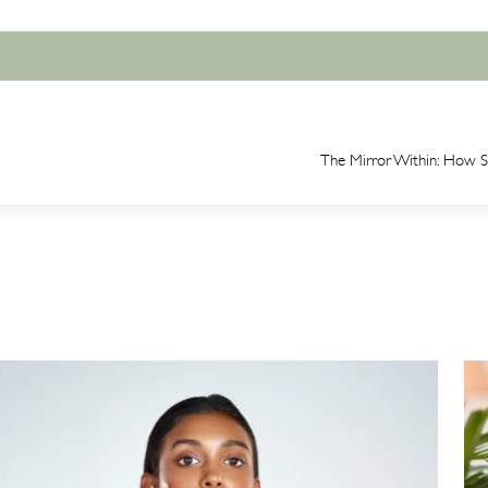
The Mirror Within: How Sk