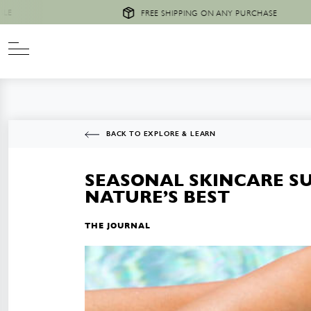
FREE SHIPPING ON ANY PURCHASE
BACK TO EXPLORE & LEARN
SEASONAL SKINCARE S
NATURE’S BEST
THE JOURNAL