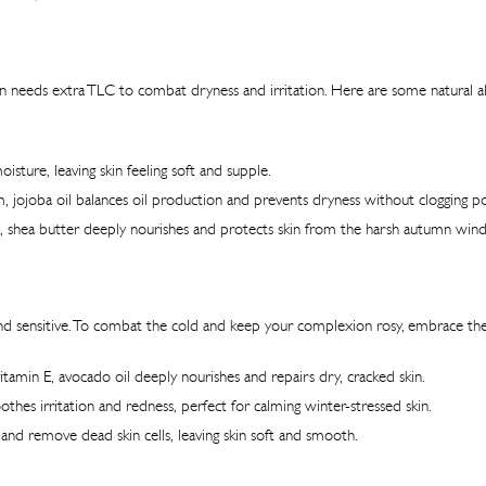
 skin needs extra TLC to combat dryness and irritation. Here are some natural
isture, leaving skin feeling soft and supple.
, jojoba oil balances oil production and prevents dryness without clogging po
ns, shea butter deeply nourishes and protects skin from the harsh autumn wind
ky, and sensitive. To combat the cold and keep your complexion rosy, embrace 
tamin E, avocado oil deeply nourishes and repairs dry, cracked skin.
othes irritation and redness, perfect for calming winter-stressed skin.
 and remove dead skin cells, leaving skin soft and smooth.