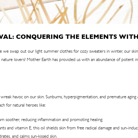
VAL: CONQUERING THE ELEMENTS WITH
like we swap out our light summer clothes for cozy sweaters in winter, our sk
 nature lovers! Mother Earth has provided us with an abundance of potent ing
an wreak havoc on our skin. Sunburns, hyperpigmentation, and premature aging
 for natural heroes like:
burn soother, reducing inflammation and promoting healing.
ts and vitamin E, this oil shields skin from free radical damage and sun-indu
rates, and calms sun-kissed skin.