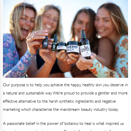
Our purpose is to help you achieve the happy, healthy skin you deserve in
a natural and sustainable way. We’re proud to provide a gentler and more
effective alternative to the harsh synthetic ingredients and negative
marketing which characterise the mainstream beauty industry today.
A passionate belief in the power of botanics to heal is what inspired us