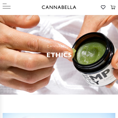
CANNABELLA
ETHICS