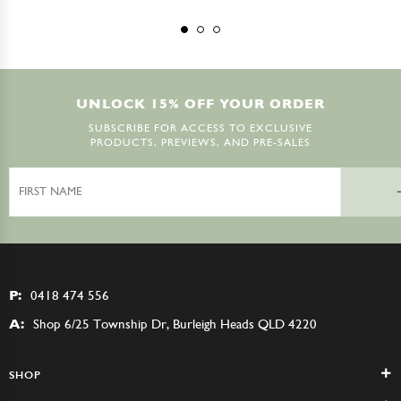
UNLOCK 15% OFF YOUR ORDER
SUBSCRIBE FOR ACCESS TO EXCLUSIVE
PRODUCTS, PREVIEWS, AND PRE-SALES
First
Name
P:
0418 474 556
A:
Shop 6/25 Township Dr, Burleigh Heads QLD 4220
SHOP