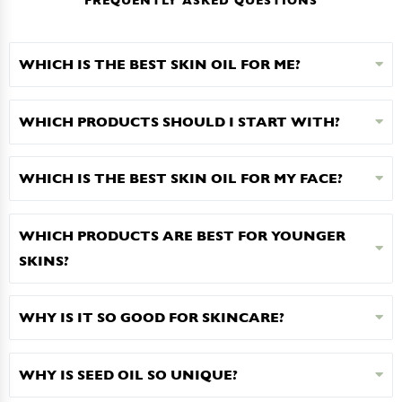
FREQUENTLY ASKED QUESTIONS
WHICH IS THE BEST SKIN OIL FOR ME?
WHICH PRODUCTS SHOULD I START WITH?
WHICH IS THE BEST SKIN OIL FOR MY FACE?
WHICH PRODUCTS ARE BEST FOR YOUNGER
SKINS?
WHY IS IT SO GOOD FOR SKINCARE?
WHY IS SEED OIL SO UNIQUE?