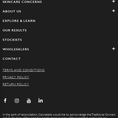
SKINCARE CONCERNS
ABOUT US
EXPLORE & LEARN
OUR RESULTS
STOCKISTS
WHOLESALERS
CONTACT
TERMS AND CONDITIONS
PRIVACY POLICY
RETURN POLICY
In the spirit of reconciliation, Cannabella would like to acknowledge the Traditional Owners
and Custodians of the land, the Kombumerri people of the Yugambeh region. We pay