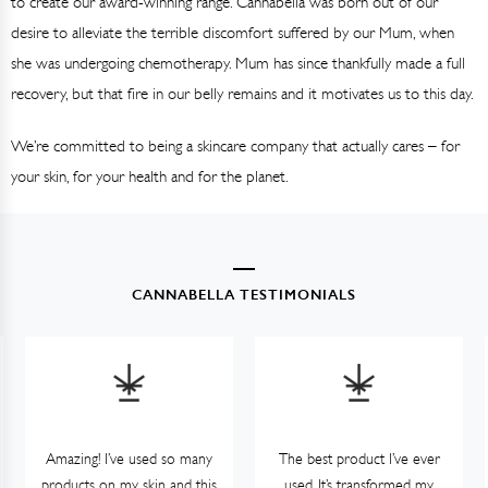
to create our award-winning range. Cannabella was born out of our
desire to alleviate the terrible discomfort suffered by our Mum, when
she was undergoing chemotherapy. Mum has since thankfully made a full
recovery, but that fire in our belly remains and it motivates us to this day.
We’re committed to being a skincare company that actually cares – for
your skin, for your health and for the planet.
CANNABELLA TESTIMONIALS
Amazing! I’ve used so many
The best product I’ve ever
products on my skin and this
used. It’s transformed my