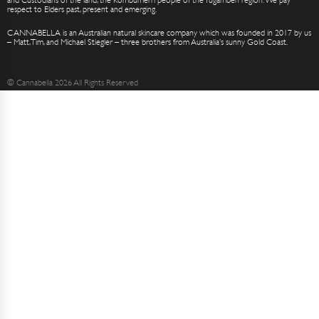
respect to Elders past, present and emerging.
CANNABELLA is an Australian natural skincare company which was founded in 2017 by us
– Matt, Tim, and Michael Stiegler – three brothers from Australia’s sunny Gold Coast.
© Cannabella 2026 All Rights Reserved