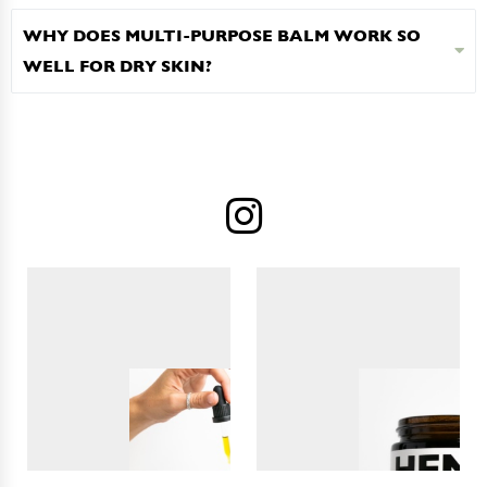
WHY DOES MULTI-PURPOSE BALM WORK SO
WELL FOR DRY SKIN?