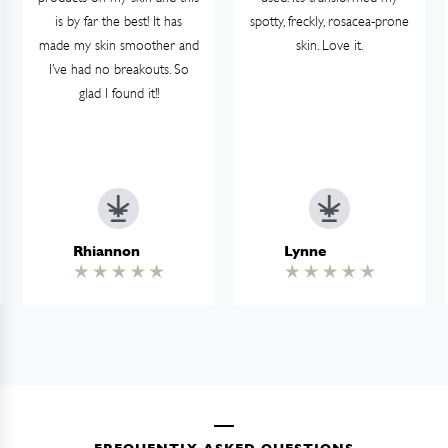
is by far the best! It has
spotty, freckly, rosacea-prone
made my skin smoother and
skin. Love it.
I’ve had no breakouts. So
glad I found it!!
Rhiannon
Lynne