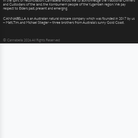
In the spirit of reconciliation, Cannabella would like to acknowledge the Traditional Owners
and Custodians of the land, the Kombumerri people of the Yugambeh region. We pay
respect to Elders past, present and emerging.
CANNABELLA is an Australian natural skincare company which was founded in 2017 by us
– Matt, Tim, and Michael Stiegler – three brothers from Australia’s sunny Gold Coast.
© Cannabella 2026 All Rights Reserved