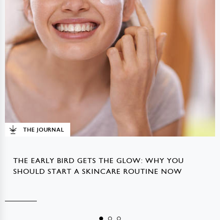
THE JOURNAL
THE EARLY BIRD GETS THE GLOW: WHY YOU
SHOULD START A SKINCARE ROUTINE NOW