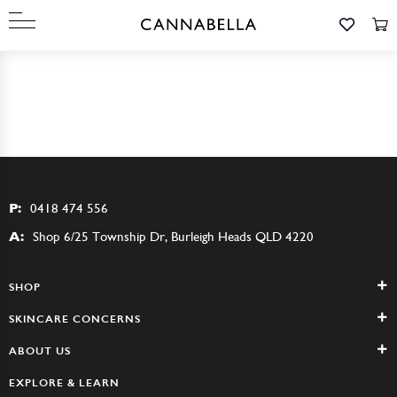
P:
0418 474 556
A:
Shop 6/25 Township Dr, Burleigh Heads QLD 4220
SHOP
SKINCARE CONCERNS
ABOUT US
EXPLORE & LEARN