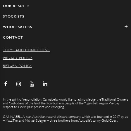
OUR RESULTS
STOCKISTS
WHOLESALERS
CONTACT
TERMS AND CONDITIONS
PRIVACY POLICY
RETURN POLICY
In the spirit of reconciliation, Cannabella would like to acknowledge the Traditional Owners
and Custodians of the land, the Kombumerri people of the Yugambeh region. We pay
respect to Elders past, present and emerging.
CANNABELLA is an Australian natural skincare company which was founded in 2017 by us
– Matt, Tim, and Michael Stiegler – three brothers from Australia’s sunny Gold Coast.