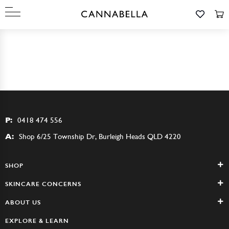
P:
0418 474 556
A:
Shop 6/25 Township Dr, Burleigh Heads QLD 4220
SHOP
SKINCARE CONCERNS
ABOUT US
EXPLORE & LEARN