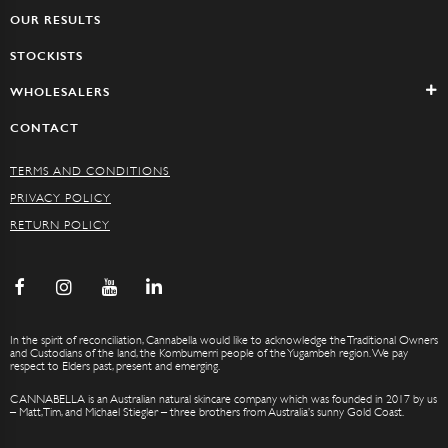
OUR RESULTS
STOCKISTS
WHOLESALERS
CONTACT
TERMS AND CONDITIONS
PRIVACY POLICY
RETURN POLICY
In the spirit of reconciliation, Cannabella would like to acknowledge the Traditional Owners
and Custodians of the land, the Kombumerri people of the Yugambeh region. We pay
respect to Elders past, present and emerging.
CANNABELLA is an Australian natural skincare company which was founded in 2017 by us
– Matt, Tim, and Michael Stiegler – three brothers from Australia’s sunny Gold Coast.