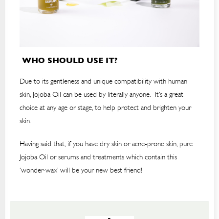
WHO SHOULD USE IT?
Due to its gentleness and unique compatibility with human
skin, Jojoba Oil can be used by literally anyone. It’s a great
choice at any age or stage, to help protect and brighten your
skin.
Having said that, if you have dry skin or acne-prone skin, pure
Jojoba Oil or serums and treatments which contain this
‘wonder-wax’ will be your new best friend!