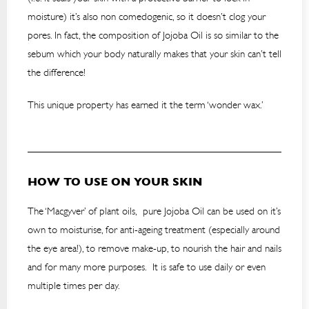
moisture) it’s also non comedogenic, so it doesn’t clog your
pores. In fact, the composition of Jojoba Oil is so similar to the
sebum which your body naturally makes that your skin can’t tell
the difference!
This unique property has earned it the term ‘wonder wax.’
HOW TO USE ON YOUR SKIN
The ‘Macgyver’ of plant oils, pure Jojoba Oil can be used on it’s
own to moisturise, for anti-ageing treatment (especially around
the eye area!), to remove make-up, to nourish the hair and nails
and for many more purposes. It is safe to use daily or even
multiple times per day.