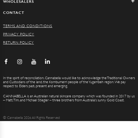
WHOLESALERS
CONTACT
TERMS AND CONDITIONS
PRIVACY POLICY
RETURN POLICY
In the spirit of reconciliation, Cannabella would like to acknowledge the Traditional Owners
and Custodians of the land, the Kombumerri people of the Yugambeh region. We pay
respect to Elders past, present and emerging.
CANNABELLA is an Australian natural skincare company which was founded in 2017 by us
– Matt, Tim, and Michael Stiegler – three brothers from Australia’s sunny Gold Coast.
© Cannabella 2026 All Rights Reserved