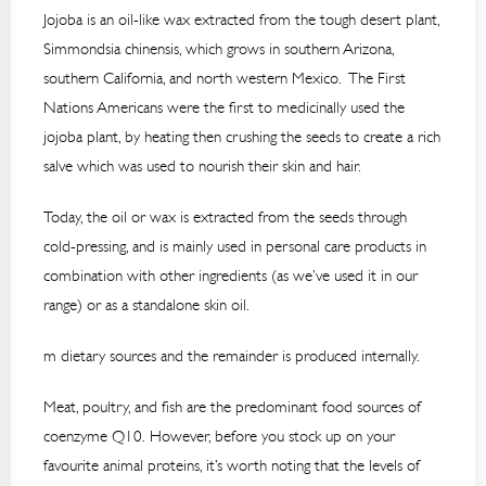
Jojoba is an oil-like wax extracted from the tough desert plant,
Simmondsia chinensis, which grows in southern Arizona,
southern California, and north western Mexico. The First
Nations Americans were the first to medicinally used the
jojoba plant, by heating then crushing the seeds to create a rich
salve which was used to nourish their skin and hair.
Today, the oil or wax is extracted from the seeds through
cold-pressing, and is mainly used in personal care products in
combination with other ingredients (as we’ve used it in our
range) or as a standalone skin oil.
m dietary sources and the remainder is produced internally.
Meat, poultry, and fish are the predominant food sources of
coenzyme Q10. However, before you stock up on your
favourite animal proteins, it’s worth noting that the levels of