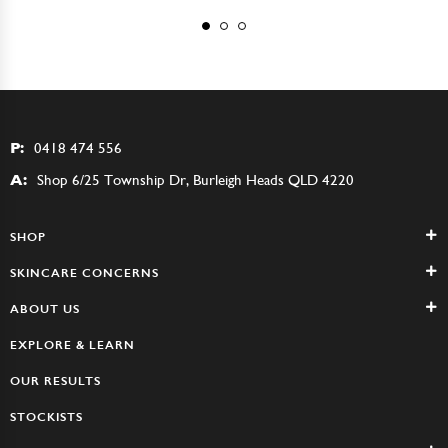
P:
0418 474 556
A:
Shop 6/25 Township Dr, Burleigh Heads QLD 4220
SHOP
SKINCARE CONCERNS
ABOUT US
EXPLORE & LEARN
OUR RESULTS
STOCKISTS