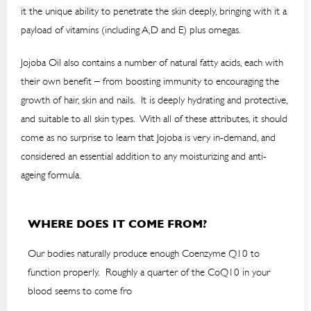
it the unique ability to penetrate the skin deeply, bringing with it a
payload of vitamins (including A,D and E) plus omegas.
Jojoba Oil also contains a number of natural fatty acids, each with
their own benefit – from boosting immunity to encouraging the
growth of hair, skin and nails. It is deeply hydrating and protective,
and suitable to all skin types. With all of these attributes, it should
come as no surprise to learn that Jojoba is very in-demand, and
considered an essential addition to any moisturizing and anti-
ageing formula.
WHERE DOES IT COME FROM?
Our bodies naturally produce enough Coenzyme Q10 to
function properly. Roughly a quarter of the CoQ10 in your
blood seems to come fro