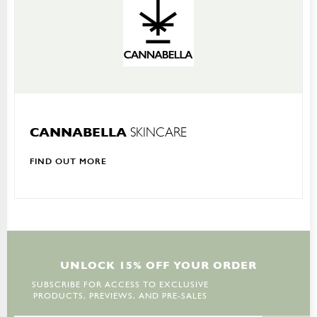
CANNABELLA
SKINCARE
FIND OUT MORE
U
N
L
O
C
K
1
5
%
O
F
F
Y
O
U
R
O
R
D
E
R
SUBSCRIBE FOR ACCESS TO EXCLUSIVE
PRODUCTS, PREVIEWS, AND PRE-SALES