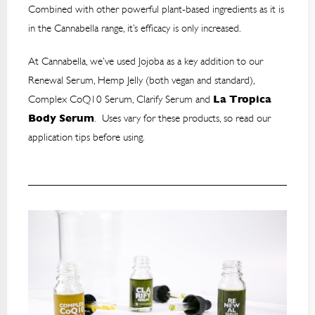
Combined with other powerful plant-based ingredients as it is
in the Cannabella range, it’s efficacy is only increased.
At Cannabella, we’ve used Jojoba as a key addition to our
Renewal Serum, Hemp Jelly (both vegan and standard),
Complex CoQ10 Serum, Clarify Serum and
La Tropica
Body Serum
. Uses vary for these products, so read our
application tips before using.