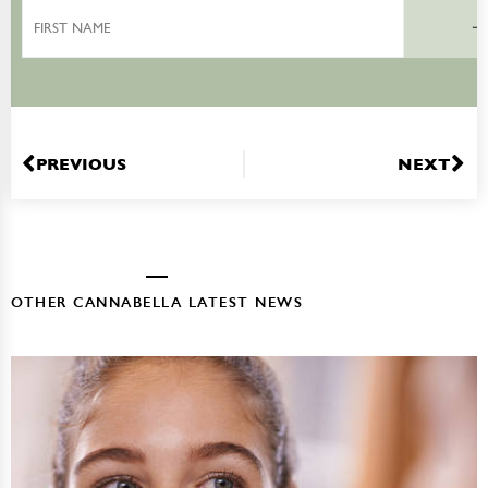
First
Name
PREVIOUS
NEXT
OTHER CANNABELLA LATEST NEWS