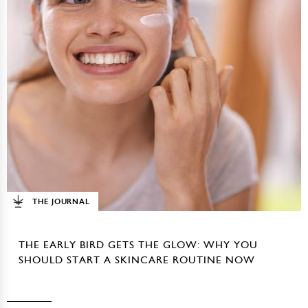
THE JOURNAL
THE EARLY BIRD GETS THE GLOW: WHY YOU
SHOULD START A SKINCARE ROUTINE NOW