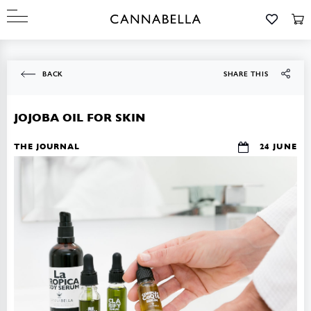
BACK
SHARE THIS
JOJOBA OIL FOR SKIN
THE JOURNAL
24 JUNE