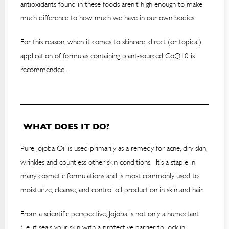
antioxidants found in these foods aren’t high enough to make
much difference to how much we have in our own bodies.
For this reason, when it comes to skincare, direct (or topical)
application of formulas containing plant-sourced CoQ10 is
recommended.
WHAT DOES IT DO?
Pure Jojoba Oil is used primarily as a remedy for acne, dry skin,
wrinkles and countless other skin conditions. It’s a staple in
many cosmetic formulations and is most commonly used to
moisturize, cleanse, and control oil production in skin and hair.
From a scientific perspective, Jojoba is not only a humectant
(i.e. it seals your skin with a protective barrier to lock in