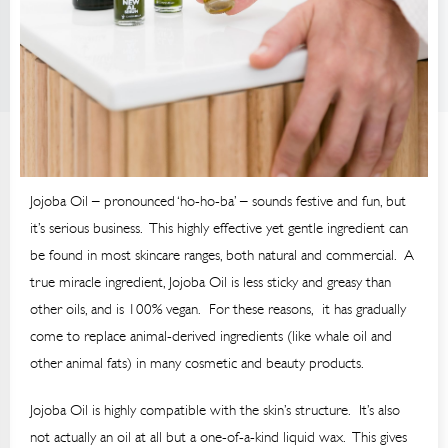
Jojoba Oil – pronounced ‘ho-ho-ba’ – sounds festive and fun, but
it’s serious business. This highly effective yet gentle ingredient can
be found in most skincare ranges, both natural and commercial. A
true miracle ingredient, Jojoba Oil is less sticky and greasy than
other oils, and is 100% vegan. For these reasons, it has gradually
come to replace animal-derived ingredients (like whale oil and
other animal fats) in many cosmetic and beauty products.
Jojoba Oil is highly compatible with the skin’s structure. It’s also
not actually an oil at all but a one-of-a-kind liquid wax. This gives