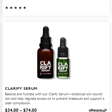
CLARIFY SERUM
Balance and hydrate with our Clarify Serum—botanical oils nourish
skin and help regulate excess oil to prevent breakouts and support a
clear complexion.
$
34.00
–
$
74.00