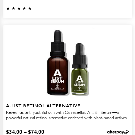
A-LIST RETINOL ALTERNATIVE
Reveal radiant, youthful skin with Cannabella’s A-LIST Serum—a
powerful natural retinol alternative enriched with plant-based actives.
$
34.00
–
$
74.00