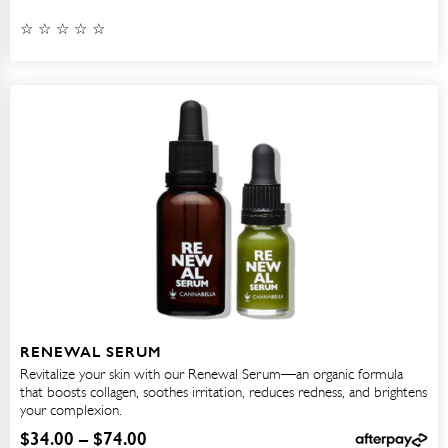
RENEWAL SERUM
Revitalize your skin with our Renewal Serum—an organic formula
that boosts collagen, soothes irritation, reduces redness, and brightens
your complexion.
$
34.00
–
$
74.00