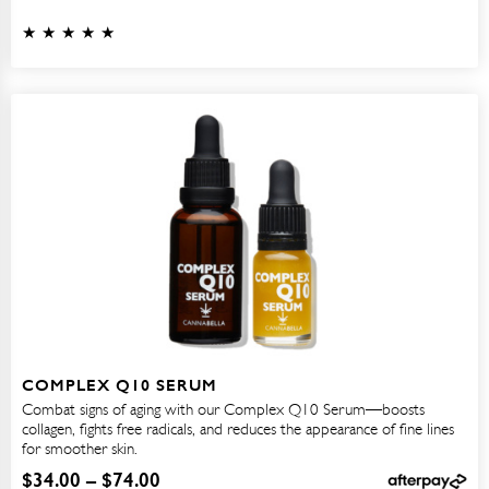
COMPLEX Q10 SERUM
Combat signs of aging with our Complex Q10 Serum—boosts
collagen, fights free radicals, and reduces the appearance of fine lines
for smoother skin.
$
34.00
–
$
74.00