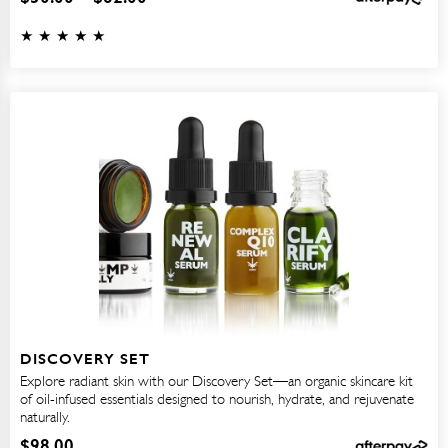
DISCOVERY SET
Explore radiant skin with our Discovery Set—an organic skincare kit
of oil-infused essentials designed to nourish, hydrate, and rejuvenate
naturally.
$
98.00