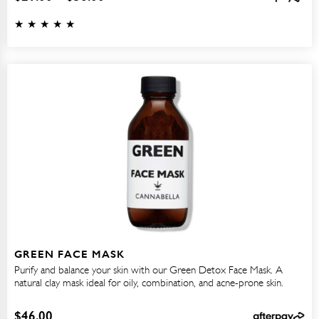
GREEN FACE MASK
Purify and balance your skin with our Green Detox Face Mask. A
natural clay mask ideal for oily, combination, and acne-prone skin.
$
46.00