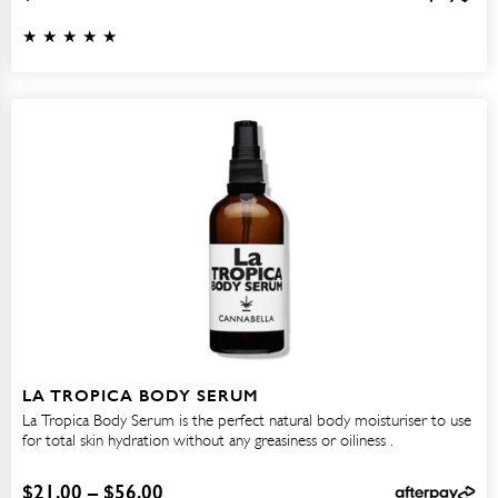
LA TROPICA BODY SERUM
La Tropica Body Serum is the perfect natural body moisturiser to use
for total skin hydration without any greasiness or oiliness .
$
21.00
–
$
56.00