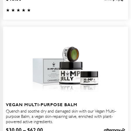
VEGAN MULTI-PURPOSE BALM
Quench and soothe dry and damaged skin with our Vegan Multi-
purpose Balm, a vegan skin-repairing salve, enriched with plant-
powered active ingredients.
$
30.00
–
$
62.00