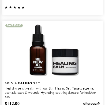
SAVE
$
24.00
SKIN HEALING SET
Heal dry, sensitive skin with our Skin Healing Set. Targets eczema,
psoriasis, scars & wounds. Hydrating, soothing skincare for healthier
skin.
$
112.00