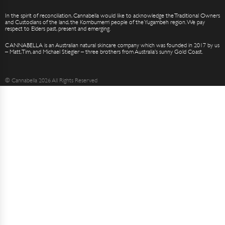
In the spirit of reconciliation, Cannabella would like to acknowledge the Traditional Owners
and Custodians of the land, the Kombumerri people of the Yugambeh region. We pay
respect to Elders past, present and emerging.
CANNABELLA is an Australian natural skincare company which was founded in 2017 by us
– Matt, Tim, and Michael Stiegler – three brothers from Australia’s sunny Gold Coast.
© Cannabella 2026 All Rights Reserved