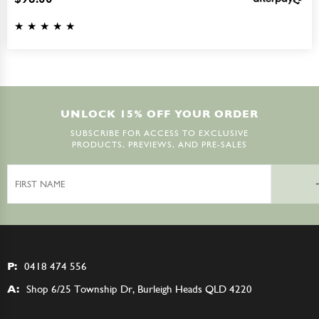
UNLOCK 15% OFF YOUR ORDER
SUBSCRIBE FOR ACCESS TO EXCLUSIVE
PRODUCTS, PREVIEWS, AND PRE-SALES
First
Name
P:
0418 474 556
A:
Shop 6/25 Township Dr, Burleigh Heads QLD 4220