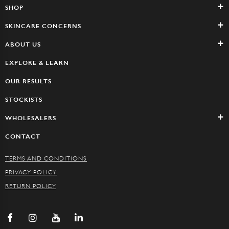
SHOP
SKINCARE CONCERNS
ABOUT US
EXPLORE & LEARN
OUR RESULTS
STOCKISTS
WHOLESALERS
CONTACT
TERMS AND CONDITIONS
PRIVACY POLICY
RETURN POLICY