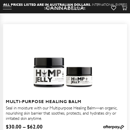
A
L
L
P
R
I
C
E
S
L
I
S
T
E
D
A
R
E
I
N
A
U
S
T
R
A
L
I
A
N
D
O
L
L
A
R
S
.
I
N
T
E
R
N
A
T
I
O
N
A
L
E
X
P
R
E
S
S
S
H
I
P
P
I
N
G
$
3
0
A
U
D
F
L
A
T
R
A
T
E
.
MULTI-PURPOSE HEALING BALM
Seal in moisture with our Multipurpose Healing Balm—an organic,
nourishing skin barrier that soothes, protects, and hydrates dry or
irritated skin anytime.
$
30.00
–
$
62.00